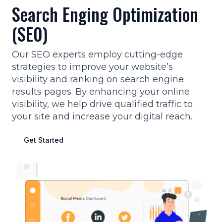
Search Enging Optimization
(SE0)
Our SEO experts employ cutting-edge
strategies to improve your website’s
visibility and ranking on search engine
results pages. By enhancing your online
visibility, we help drive qualified traffic to
your site and increase your digital reach.
Get Started