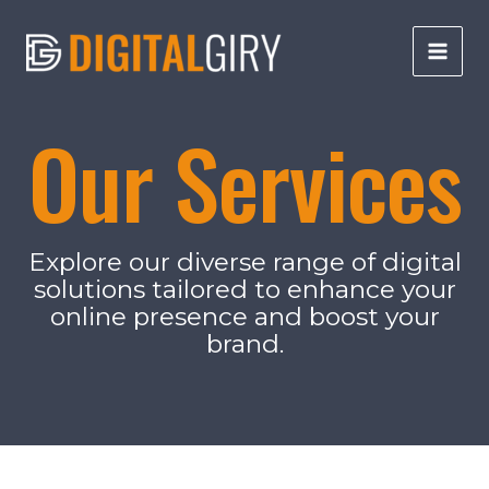
Skip
to
content
Main
Men
Our Services
Explore our diverse range of digital
solutions tailored to enhance your
online presence and boost your
brand.