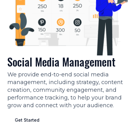
Social Media Management
We provide end-to-end social media
management, including strategy, content
creation, community engagement, and
performance tracking, to help your brand
grow and connect with your audience.
Get Started