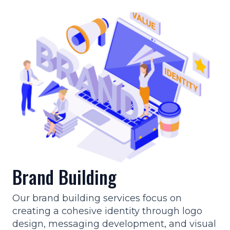
Brand Building
Our brand building services focus on
creating a cohesive identity through logo
design, messaging development, and visual