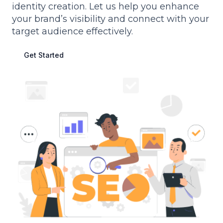
identity creation. Let us help you enhance
your brand’s visibility and connect with your
target audience effectively.
Get Started